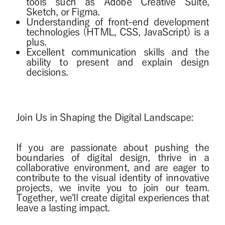
tools such as Adobe Creative Suite,
Sketch, or Figma.
Understanding of front-end development
technologies (HTML, CSS, JavaScript) is a
plus.
Excellent communication skills and the
ability to present and explain design
decisions.
Join Us in Shaping the Digital Landscape:
If you are passionate about pushing the
boundaries of digital design, thrive in a
collaborative environment, and are eager to
contribute to the visual identity of innovative
projects, we invite you to join our team.
Together, we'll create digital experiences that
leave a lasting impact.