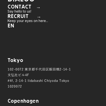
CONTACT →
Say hello to us!
RECRUIT →
Keep your eyes on here...
EN
Tokyo
102-0072
東京都千代田区飯田橋2-14-1
文弘社ビル4F
#4f, 2-14-1 Iidabashi Chiyoda Tokyo
1020072
Copen hagen