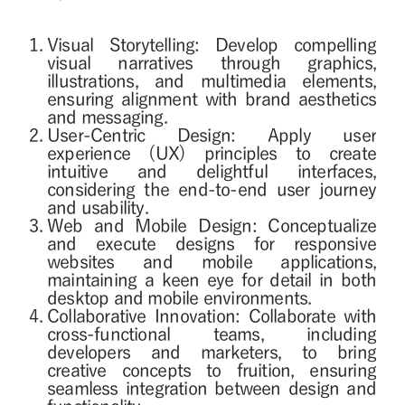
Visual Storytelling: Develop compelling
visual narratives through graphics,
illustrations, and multimedia elements,
ensuring alignment with brand aesthetics
and messaging.
User-Centric Design: Apply user
experience (UX) principles to create
intuitive and delightful interfaces,
considering the end-to-end user journey
and usability.
Web and Mobile Design: Conceptualize
and execute designs for responsive
websites and mobile applications,
maintaining a keen eye for detail in both
desktop and mobile environments.
Collaborative Innovation: Collaborate with
cross-functional teams, including
developers and marketers, to bring
creative concepts to fruition, ensuring
seamless integration between design and