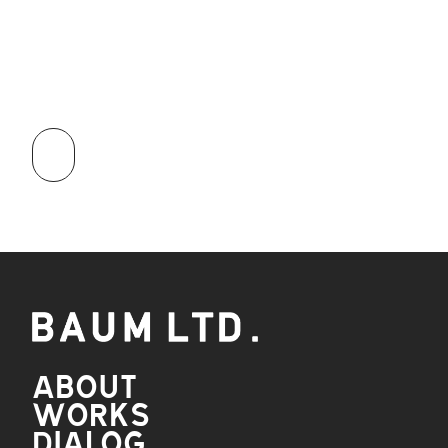
APPLY
NOW
ABOUT
WORKS
DIALOG