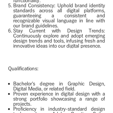
functionality.
Brand Consistency: Uphold brand identity
standards across all digital platforms,
guaranteeing a consistent and
recognizable visual language in line with
our brand guidelines.
Stay Current with Design Trends:
Continuously explore and adopt emerging
design trends and tools, infusing fresh and
innovative ideas into our digital presence.
Qualifications:
Bachelor's degree in Graphic Design,
Digital Media, or related field.
Proven experience in digital design with a
strong portfolio showcasing a range of
projects.
Proficiency in industry-standard design