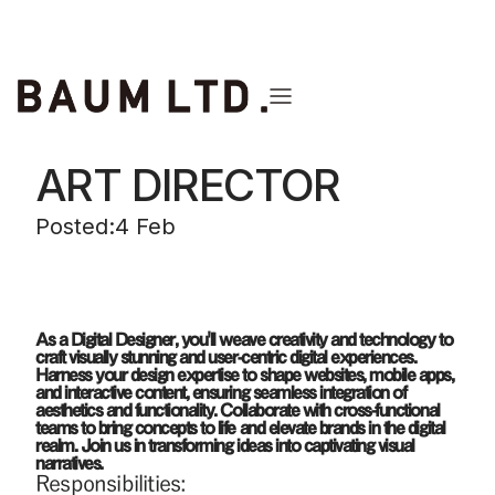
back to the list
ART DIRECTOR
Posted:
4 Feb
As a Digital Designer, you'll weave creativity and technology to
craft visually stunning and user-centric digital experiences.
Harness your design expertise to shape websites, mobile apps,
and interactive content, ensuring seamless integration of
aesthetics and functionality. Collaborate with cross-functional
teams to bring concepts to life and elevate brands in the digital
realm. Join us in transforming ideas into captivating visual
narratives.
Responsibilities: