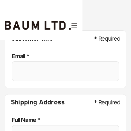
Customer Info
* Required
Email *
Shipping Address
* Required
Full Name *