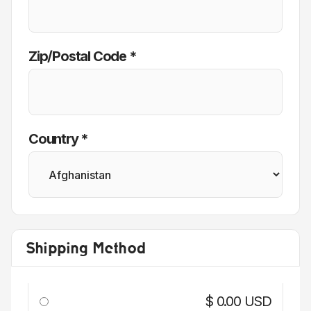
Zip/Postal Code *
Country *
Shipping Method
$ 0.00 USD