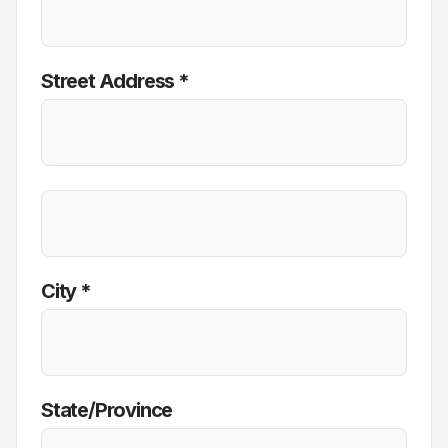
Street Address *
City *
State/Province