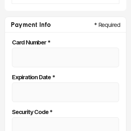
Payment Info
* Required
Card Number *
Expiration Date *
Security Code *