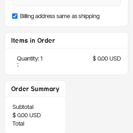
Billing address same as shipping
Items in Order
Quantity: 
1
$ 0.00 USD
:
Order Summary
Subtotal
$ 0.00 USD
Total