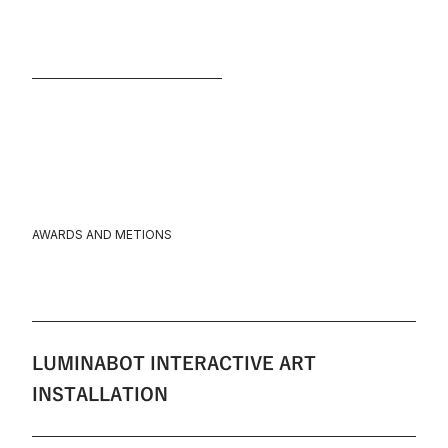
AWARDS AND METIONS
LUMINABOT INTERACTIVE ART
INSTALLATION