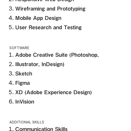
Wireframing and Prototyping
Mobile App Design
User Research and Testing
SOFTWARE
Adobe Creative Suite (Photoshop,
Illustrator, InDesign)
Sketch
Figma
XD (Adobe Experience Design)
InVision
ADDITIONAL SKILLS
Communication Skills