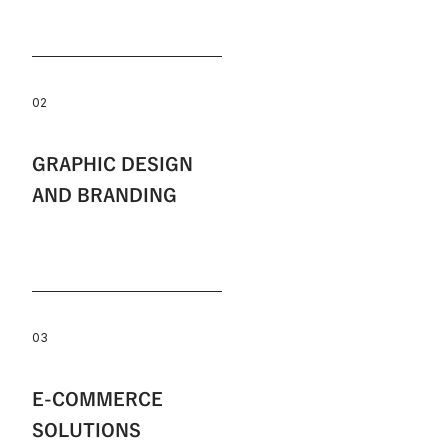
02
GRAPHIC DESIGN
AND BRANDING
03
E-COMMERCE
SOLUTIONS