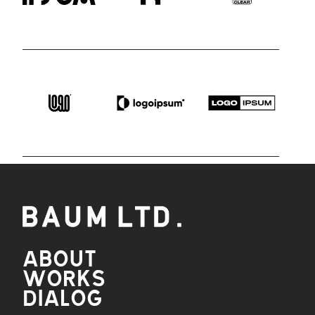
ABOUT
WORKS
DIALOG