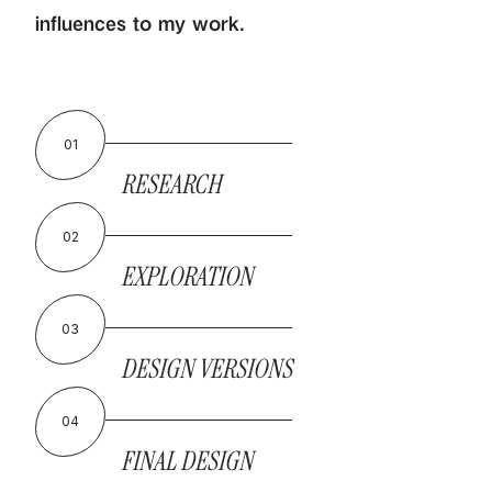
influences to my work.
01
RESEARCH
02
EXPLORATION
03
DESIGN VERSIONS
04
FINAL DESIGN