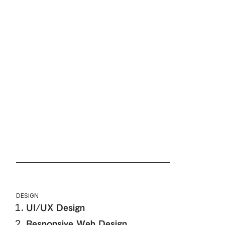
DESIGN
UI/UX Design
Responsive Web Design