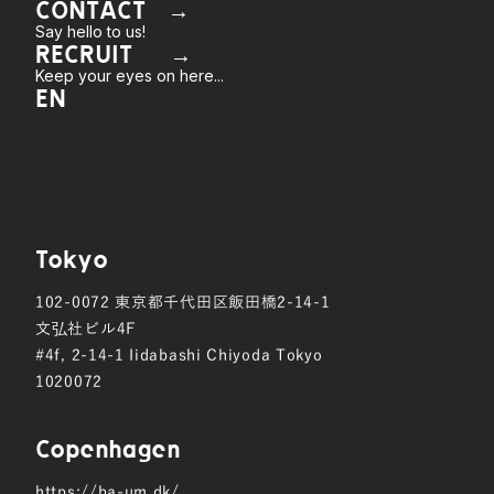
CONTACT →
Say hello to us!
RECRUIT →
Keep your eyes on here...
EN
Tokyo
102-0072
東京都千代田区飯田橋2-14-1
文弘社ビル4F
#4f, 2-14-1 Iidabashi Chiyoda Tokyo
1020072
Copen hagen
https://ba-um.dk/