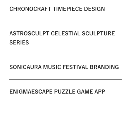
CHRONOCRAFT TIMEPIECE DESIGN
ASTROSCULPT CELESTIAL SCULPTURE
SERIES
SONICAURA MUSIC FESTIVAL BRANDING
ENIGMAESCAPE PUZZLE GAME APP