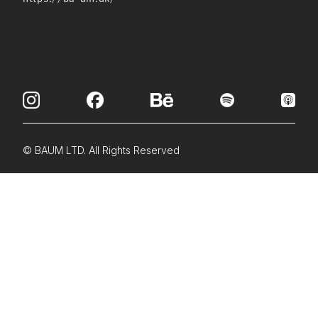
© BAUM LTD. All Rights Reserved