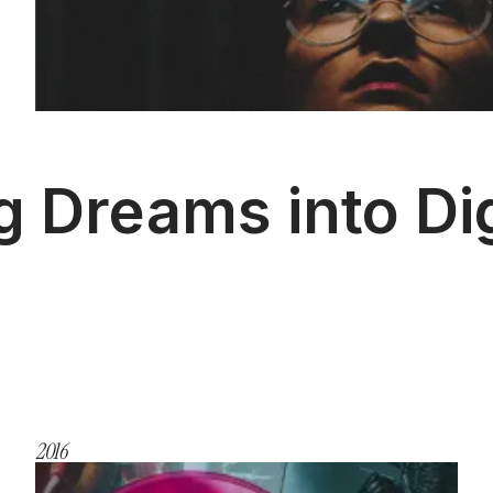
g Dreams into Dig
2016