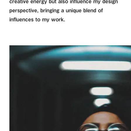
creative energy but also influence my design
perspective, bringing a unique blend of
influences to my work.