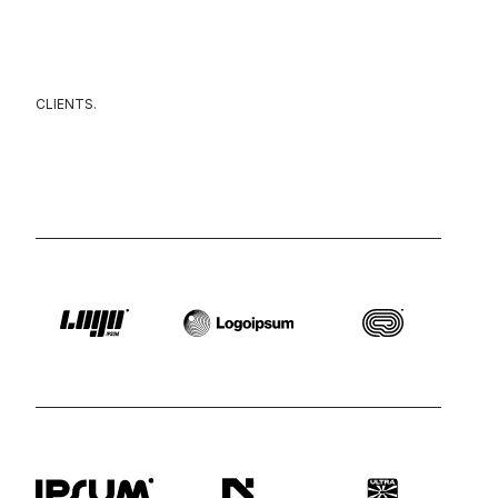
CLIENTS.