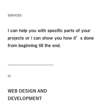
SERVICES
I can help you with specific parts of your
projects or i can show you how it’s done
from beginning till the end.
01
WEB DESIGN AND
DEVELOPMENT