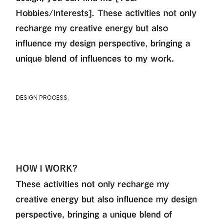
Hobbies/Interests]. These activities not only
recharge my creative energy but also
influence my design perspective, bringing a
unique blend of influences to my work.
DESIGN PROCESS.
HOW I WORK?
These activities not only recharge my
creative energy but also influence my design
perspective, bringing a unique blend of