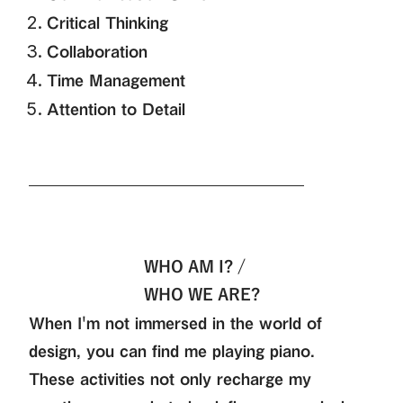
Critical Thinking
Collaboration
Time Management
Attention to Detail
WHO AM I? /
WHO WE ARE?
When I'm not immersed in the world of
design, you can find me playing piano.
These activities not only recharge my