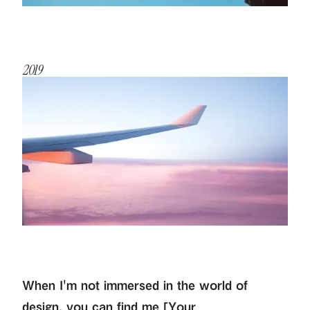
2019
When I'm not immersed in the world of
design, you can find me [Your