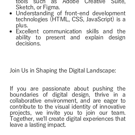
tools such as Adobe Creative Suite,
Sketch, or Figma.
Understanding of front-end development
technologies (HTML, CSS, JavaScript) is a
plus.
Excellent communication skills and the
ability to present and explain design
decisions.
Join Us in Shaping the Digital Landscape:
If you are passionate about pushing the
boundaries of digital design, thrive in a
collaborative environment, and are eager to
contribute to the visual identity of innovative
projects, we invite you to join our team.
Together, we'll create digital experiences that
leave a lasting impact.