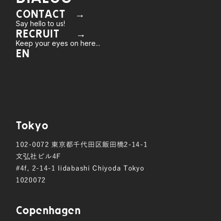
CONTACT →
Say hello to us!
RECRUIT →
Keep your eyes on here...
EN
Tokyo
102-0072
東京都千代田区飯田橋2-14-1
文弘社ビル4F
#4f, 2-14-1 Iidabashi Chiyoda Tokyo
1020072
Copen hagen