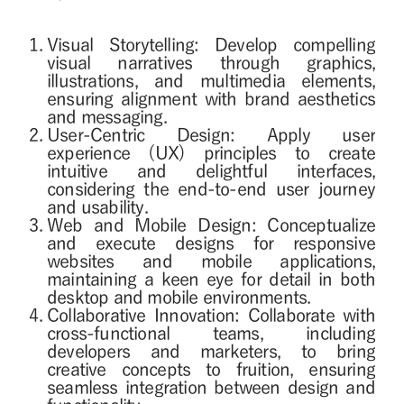
Visual Storytelling: Develop compelling
visual narratives through graphics,
illustrations, and multimedia elements,
ensuring alignment with brand aesthetics
and messaging.
User-Centric Design: Apply user
experience (UX) principles to create
intuitive and delightful interfaces,
considering the end-to-end user journey
and usability.
Web and Mobile Design: Conceptualize
and execute designs for responsive
websites and mobile applications,
maintaining a keen eye for detail in both
desktop and mobile environments.
Collaborative Innovation: Collaborate with
cross-functional teams, including
developers and marketers, to bring
creative concepts to fruition, ensuring
seamless integration between design and