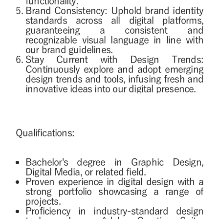
functionality.
Brand Consistency: Uphold brand identity
standards across all digital platforms,
guaranteeing a consistent and
recognizable visual language in line with
our brand guidelines.
Stay Current with Design Trends:
Continuously explore and adopt emerging
design trends and tools, infusing fresh and
innovative ideas into our digital presence.
Qualifications:
Bachelor's degree in Graphic Design,
Digital Media, or related field.
Proven experience in digital design with a
strong portfolio showcasing a range of
projects.
Proficiency in industry-standard design