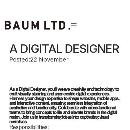
back to the list
A DIGITAL DESIGNER
Posted:
22 November
As a Digital Designer, you'll weave creativity and technology to
craft visually stunning and user-centric digital experiences.
Harness your design expertise to shape websites, mobile apps,
and interactive content, ensuring seamless integration of
aesthetics and functionality. Collaborate with cross-functional
teams to bring concepts to life and elevate brands in the digital
realm. Join us in transforming ideas into captivating visual
narratives.
Responsibilities: