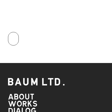
APPLY
NOW
ABOUT
WORKS
DIALOG